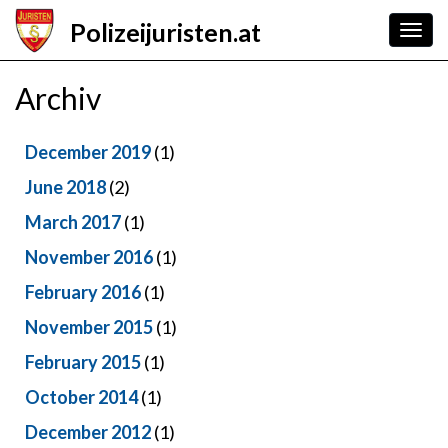
Skip
Polizeijuristen.at
to
Togg
main
navig
content
Archiv
December 2019
(1)
June 2018
(2)
March 2017
(1)
November 2016
(1)
February 2016
(1)
November 2015
(1)
February 2015
(1)
October 2014
(1)
December 2012
(1)