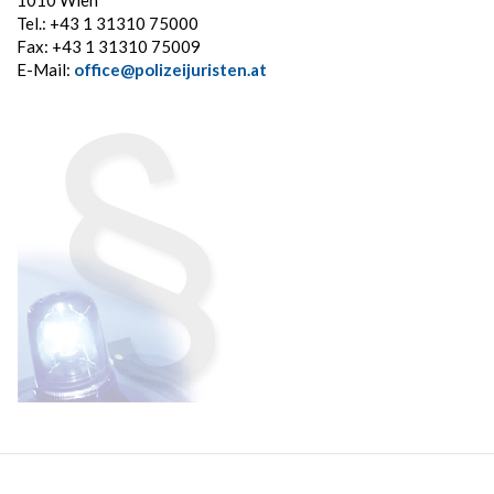
1010 Wien
Tel.: +43 1 31310 75000
Fax: +43 1 31310 75009
E-Mail:
office@polizeijuristen.at