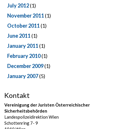
July 2012
(1)
November 2011
(1)
October 2011
(1)
June 2011
(1)
January 2011
(1)
February 2010
(1)
December 2009
(1)
January 2007
(5)
Kontakt
Vereinigung der Juristen Österreichischer
Sicherheitsbehörden
Landespolizeidirektion Wien
Schottenring 7- 9